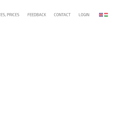
ZES, PRICES
FEEDBACK
CONTACT
LOGIN