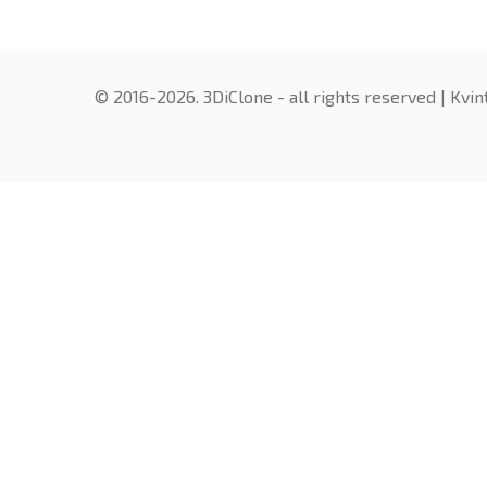
© 2016-2026. 3DiClone - all rights reserved |
Kvin