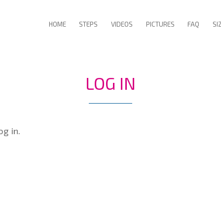
HOME
STEPS
VIDEOS
PICTURES
FAQ
SI
LOG IN
g in.