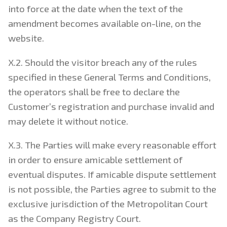
into force at the date when the text of the
amendment becomes available on-line, on the
website.
X.2. Should the visitor breach any of the rules
specified in these General Terms and Conditions,
the operators shall be free to declare the
Customer’s registration and purchase invalid and
may delete it without notice.
X.3. The Parties will make every reasonable effort
in order to ensure amicable settlement of
eventual disputes. If amicable dispute settlement
is not possible, the Parties agree to submit to the
exclusive jurisdiction of the Metropolitan Court
as the Company Registry Court.