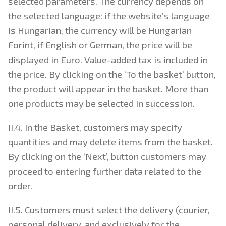
selected parameters. The currency depends on
the selected language: if the website’s language
is Hungarian, the currency will be Hungarian
Forint, if English or German, the price will be
displayed in Euro. Value-added tax is included in
the price. By clicking on the ‘To the basket’ button,
the product will appear in the basket. More than
one products may be selected in succession.
II.4. In the Basket, customers may specify
quantities and may delete items from the basket.
By clicking on the ‘Next’, button customers may
proceed to entering further data related to the
order.
II.5. Customers must select the delivery (courier,
personal delivery, and exclusively for the