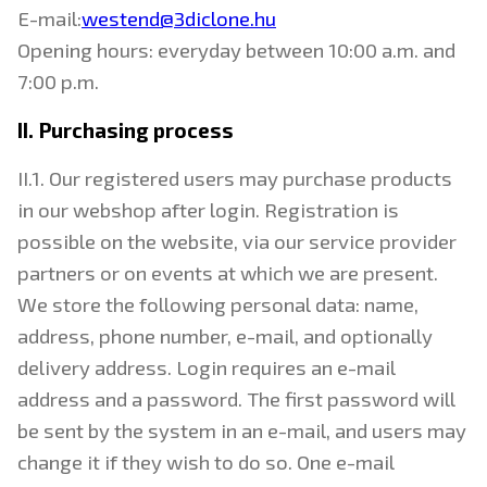
E-mail:
westend@3diclone.hu
Opening hours: everyday between 10:00 a.m. and
7:00 p.m.
II. Purchasing process
II.1. Our registered users may purchase products
in our webshop after login. Registration is
possible on the website, via our service provider
partners or on events at which we are present.
We store the following personal data: name,
address, phone number, e-mail, and optionally
delivery address. Login requires an e-mail
address and a password. The first password will
be sent by the system in an e-mail, and users may
change it if they wish to do so. One e-mail