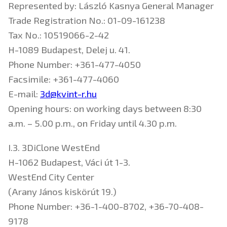
Represented by: László Kasnya General Manager
Trade Registration No.: 01-09-161238
Tax No.: 10519066-2-42
H-1089 Budapest, Delej u. 41.
Phone Number: +361-477-4050
Facsimile: +361-477-4060
E-mail:
3d@kvint-r.hu
Opening hours: on working days between 8:30
a.m. – 5.00 p.m., on Friday until 4.30 p.m.
I.3. 3DiClone WestEnd
H-1062 Budapest, Váci út 1-3.
WestEnd City Center
(Arany János kiskörút 19.)
Phone Number: +36-1-400-8702, +36-70-408-
9178