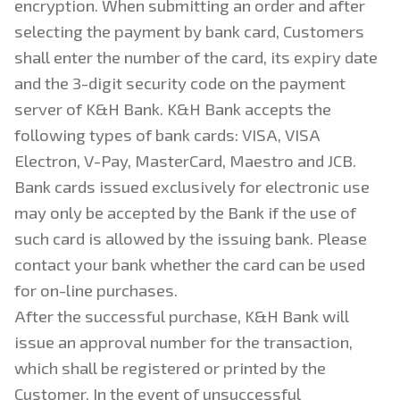
encryption. When submitting an order and after
selecting the payment by bank card, Customers
shall enter the number of the card, its expiry date
and the 3-digit security code on the payment
server of K&H Bank. K&H Bank accepts the
following types of bank cards: VISA, VISA
Electron, V-Pay, MasterCard, Maestro and JCB.
Bank cards issued exclusively for electronic use
may only be accepted by the Bank if the use of
such card is allowed by the issuing bank. Please
contact your bank whether the card can be used
for on-line purchases.
After the successful purchase, K&H Bank will
issue an approval number for the transaction,
which shall be registered or printed by the
Customer. In the event of unsuccessful