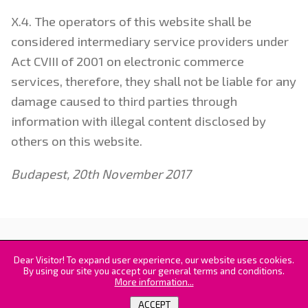
X.4. The operators of this website shall be
considered intermediary service providers under
Act CVIII of 2001 on electronic commerce
services, therefore, they shall not be liable for any
damage caused to third parties through
information with illegal content disclosed by
others on this website.
Budapest, 20th November 2017
© 2016-2026. 3DiClone - all rights reserved |
Kvint-R
Irodatechnikai és 3D Nyomtatási Kft.
|
GTC
Dear Visitor! To expand user experience, our website uses cookies.
By using our site you accept our general terms and conditions.
More information...
ACCEPT