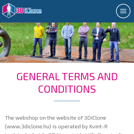
GENERAL TERMS AND
CONDITIONS
The webshop on the website of 3DiClone
(www.3diclone.hu) is operated by Kvint-R