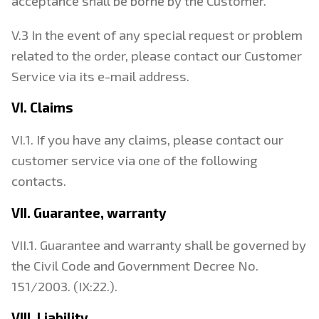
acceptance shall be borne by the Customer.
V.3 In the event of any special request or problem
related to the order, please contact our Customer
Service via its e-mail address.
VI. Claims
VI.1. If you have any claims, please contact our
customer service via one of the following
contacts.
VII. Guarantee, warranty
VII.1. Guarantee and warranty shall be governed by
the Civil Code and Government Decree No.
151/2003. (IX:22.).
VIII. Liability