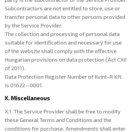
Subcontractors are not entitled to store, use or
transfer personal data to other persons provided
by the Service Provider.
The collection and processing of personal data
suitable for identification and necessary for use
of the website shall comply with the effective
Hungarian provisions on data protection (Act CXII
of 2011).
Data Protection Register Number of Kvint-R Kft.
is 01622--0001.
X. Miscellaneous
X.1. The Service Provider shall be free to modify
these General Terms and Conditions and the
conditions for purchase. Amendments shall enter