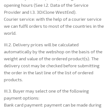
opening hours (See I.2. Data of the Service
Provider and I.3. 3DiClone WestEnd).
Courier service: with the help of a courier service
we can fulfil orders to most of the countries in the
world.
III.2. Delivery prices will be calculated
automatically by the webshop on the basis of the
weight and value of the ordered product(s). The
delivery cost may be checked before submitting
the order in the last line of the list of ordered
products.
III.3. Buyer may select one of the following
payment options:
Bank card payment: payment can be made during