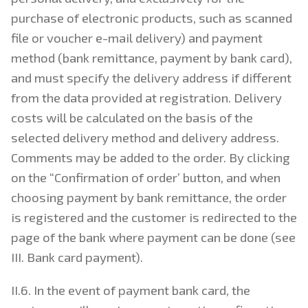
purchase of electronic products, such as scanned
file or voucher e-mail delivery) and payment
method (bank remittance, payment by bank card),
and must specify the delivery address if different
from the data provided at registration. Delivery
costs will be calculated on the basis of the
selected delivery method and delivery address.
Comments may be added to the order. By clicking
on the “Confirmation of order’ button, and when
choosing payment by bank remittance, the order
is registered and the customer is redirected to the
page of the bank where payment can be done (see
III. Bank card payment).
II.6. In the event of payment bank card, the