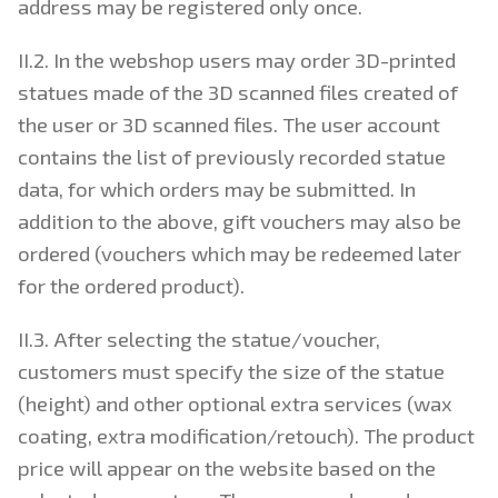
address may be registered only once.
II.2. In the webshop users may order 3D-printed
statues made of the 3D scanned files created of
the user or 3D scanned files. The user account
contains the list of previously recorded statue
data, for which orders may be submitted. In
addition to the above, gift vouchers may also be
ordered (vouchers which may be redeemed later
for the ordered product).
II.3. After selecting the statue/voucher,
customers must specify the size of the statue
(height) and other optional extra services (wax
coating, extra modification/retouch). The product
price will appear on the website based on the