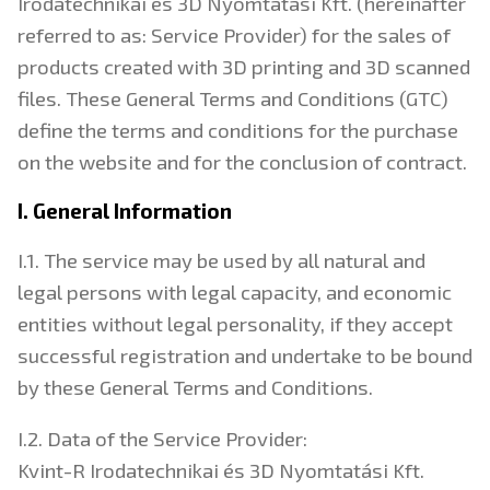
Irodatechnikai és 3D Nyomtatási Kft. (hereinafter
referred to as: Service Provider) for the sales of
products created with 3D printing and 3D scanned
files. These General Terms and Conditions (GTC)
define the terms and conditions for the purchase
on the website and for the conclusion of contract.
I. General Information
I.1. The service may be used by all natural and
legal persons with legal capacity, and economic
entities without legal personality, if they accept
successful registration and undertake to be bound
by these General Terms and Conditions.
I.2. Data of the Service Provider:
Kvint-R Irodatechnikai és 3D Nyomtatási Kft.