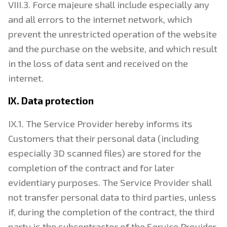
VIII.3. Force majeure shall include especially any
and all errors to the internet network, which
prevent the unrestricted operation of the website
and the purchase on the website, and which result
in the loss of data sent and received on the
internet.
IX. Data protection
IX.1. The Service Provider hereby informs its
Customers that their personal data (including
especially 3D scanned files) are stored for the
completion of the contract and for later
evidentiary purposes. The Service Provider shall
not transfer personal data to third parties, unless
if, during the completion of the contract, the third
party is the subcontractor of the Service Provider.