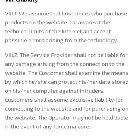
VIII.1. We assume that Customers who purchase
products on the website are aware of the
technical limits of the Internet and accept
possible errors arising from the technology.
VIII.2. The Service Provider shall not be liable for
any damage arising from the connection to the
website. The Customer shall examine the means
by which he/she can protect his/her data stored
on his/her computer against intruders.
Customers shall assume exclusive liability for
connecting to the website and for purchasing on
the website. The Operator may not be held liable
in the event of any force majeure.