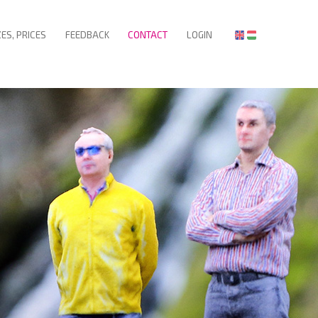
ZES, PRICES
FEEDBACK
CONTACT
LOGIN