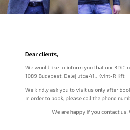
Dear clients,
We would like to inform you that our 3DiCl
1089 Budapest, Delej utca 41., Kvint-R Kft.
We kindly ask you to visit us only after bo
In order to book, please call the phone nu
We are happy if you contact us. 