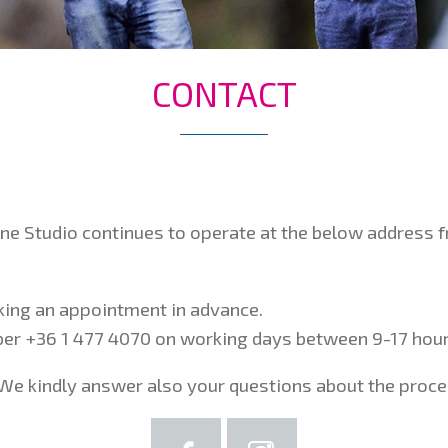
CONTACT
one Studio continues to operate at the below address
oking an appointment in advance.
mber +36 1 477 4070 on working days between 9-17 hour
We kindly answer also your questions about the proces