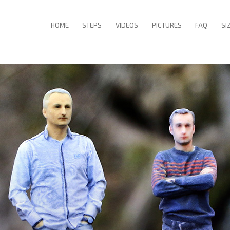
HOME
STEPS
VIDEOS
PICTURES
FAQ
SI