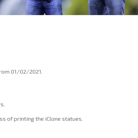
 from 01/02/2021.
s.
s of printing the iClone statues.